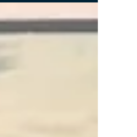
resume. The workshop covered the fundamentals of
a resume, strategies for resume design and content
summaries to get though Applicant Tracking Systems
(ATS) and overall resume advice. The workshop
looked at different case examples