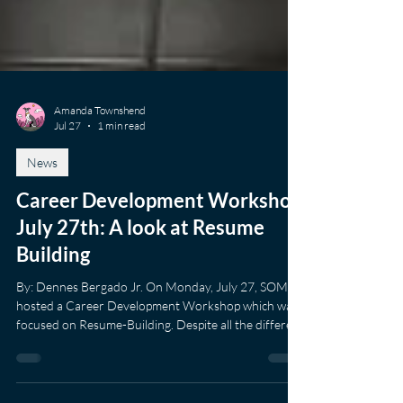
Amanda Townshend
Jul 27
1 min read
News
Career Development Workshop
July 27th: A look at Resume
Building
By: Dennes Bergado Jr. On Monday, July 27, SOM
hosted a Career Development Workshop which was
focused on Resume-Building. Despite all the different
ways resumes can be built and created, there are
fundamental content that needs to be presented in a