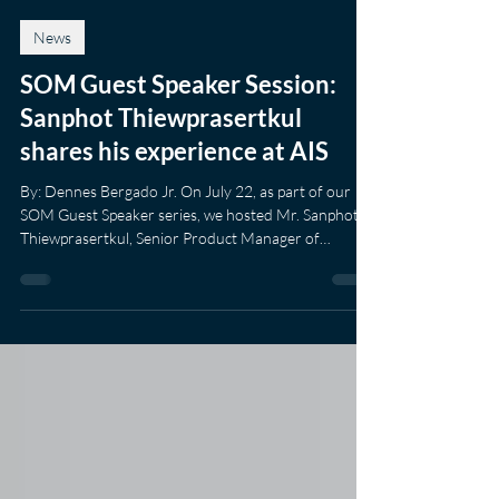
Amanda Townshend
Jul 22
1 min read
News
SOM Guest Speaker Session:
Sanphot Thiewprasertkul
shares his experience at AIS
By: Dennes Bergado Jr. On July 22, as part of our
SOM Guest Speaker series, we hosted Mr. Sanphot
Thiewprasertkul, Senior Product Manager of
Advance Info Services, Plc (AIS). He is one of our
recent alumni who shared his experiences navigating
the telecommunication industry. His presentation
gave insight into how it is to be a product manager in
a corporate environment, and he explained that his
job oversees innovative products through Research,
Design, Build and Market. Mr.