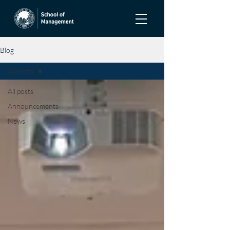
Blog
All posts
All posts
Announcements
News