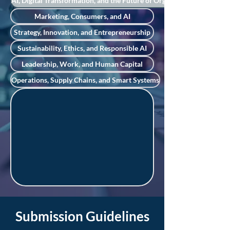
AI, Digital Transformation, and the Future of Organizations
Marketing, Consumers, and AI
Strategy, Innovation, and Entrepreneurship
Sustainability, Ethics, and Responsible AI
Leadership, Work, and Human Capital
Operations, Supply Chains, and Smart Systems
Submission Guidelines