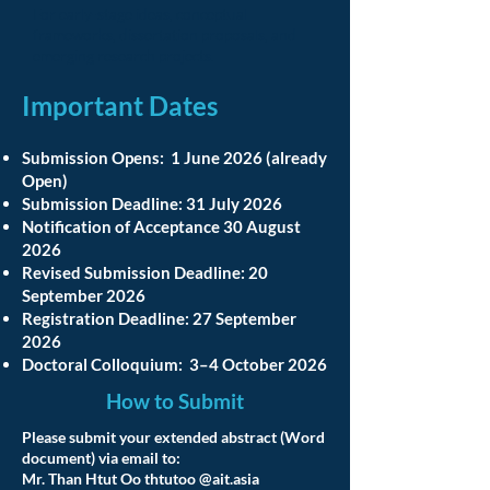
For early-stage ideas, conceptual
frameworks, dissertation proposals, and
emerging research projects.
Important Dates
Submission Opens: 1 June 2026 (already
Open)
Submission Deadline: 31 July 2026
Notification of Acceptance 30 August
2026
Revised Submission Deadline: 20
September 2026
Registration Deadline: 27 September
2026
Doctoral Colloquium: 3–4 October 2026
How to Submit
Please submit your extended abstract (Word
document) via email to:
Mr. Than Htut Oo thtutoo @ait.asia