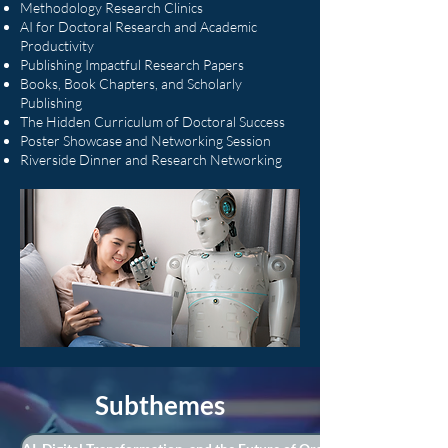
Methodology Research Clinics
AI for Doctoral Research and Academic
Productivity
Publishing Impactful Research Papers
Books, Book Chapters, and Scholarly
Publishing
The Hidden Curriculum of Doctoral Success
Poster Showcase and Networking Session
Riverside Dinner and Research Networking
Subthemes