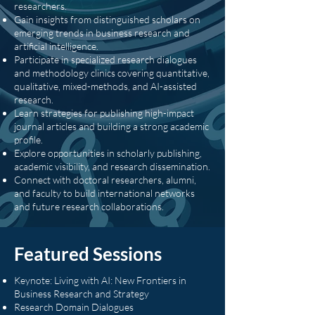
researchers.
Gain insights from distinguished scholars on
emerging trends in business research and
artificial intelligence.
Participate in specialized research dialogues
and methodology clinics covering quantitative,
qualitative, mixed-methods, and AI-assisted
research.
Learn strategies for publishing high-impact
journal articles and building a strong academic
profile.
Explore opportunities in scholarly publishing,
academic visibility, and research dissemination.
Connect with doctoral researchers, alumni,
and faculty to build international networks
and future research collaborations.
Featured Sessions
Keynote: Living with AI: New Frontiers in
Business Research and Strategy
Research Domain Dialogues