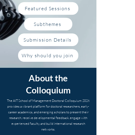
Featured Sessions
Subthemes
Submission Details
Why should you join
About the
Colloquium
The AIT School of Management Doctoral Colloquium 2026
provides a vibrant platform for doctoral researchers, early-
career academics, and emerging scholars to present their
research, receive developmental feedback, engage with
experienced faculty, and build international research
networks.