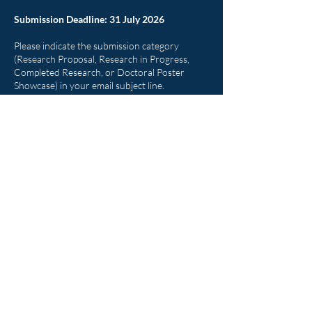
Submission Deadline: 31 July 2026
Please indicate the submission category
(Research Proposal, Research in Progress,
Completed Research, or Doctoral Poster
Showcase) in your email subject line.
Eligibility
The colloquium is open to:
DBA students
PhD students
Early-career researchers
Academic practitioners
Research master’s students considering
doctoral studies
Participants from AIT and other universities
worldwide are welcome.
Why Participate?
The AIT SOM Doctoral Colloquium is more