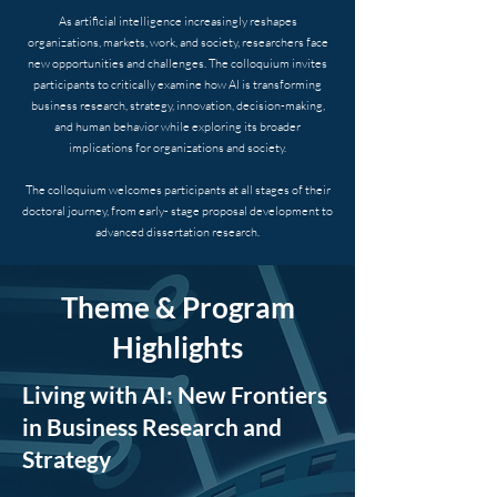
As artificial intelligence increasingly reshapes
organizations, markets, work, and society, researchers face
new opportunities and challenges. The colloquium invites
participants to critically examine how AI is transforming
business research, strategy, innovation, decision-making,
and human behavior while exploring its broader
implications for organizations and society.
The colloquium welcomes participants at all stages of their
doctoral journey, from early- stage proposal development to
advanced dissertation research.
Theme & Program
Highlights
Living with AI: New Frontiers
in Business Research and
Strategy