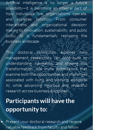
Artificial intelligence is no longer a future
possibility—it is becoming an integral part of
how individuals live, organizations operate,
and societies function. From consumer
interactions and organizational decision-
making to innovation, sustainability, and public
policy, AI is fundamentally reshaping the
business landscape.
This doctoral colloquium explores how
management researchers can contribute to
understanding, navigating, and shaping this
transformation. We invite submissions that
examine both the opportunities and challenges
associated with living and working alongside
AI, while advancing rigorous and impactful
research across business disciplines.
Participants will have the
opportunity to:
Present your doctoral research and receive
valuable feedback from faculty and fellow