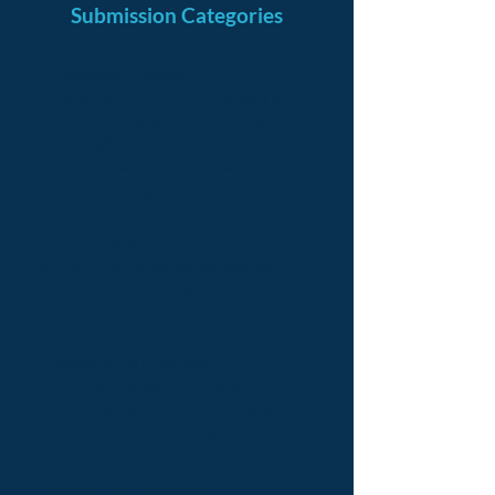
Submission Categories
Research Proposal
For students in the early stages of
their doctoral journey seeking
feedback on research questions,
theoretical foundations, and
research design.
Completed Research
For mature or completed studies with
theoretical, methodological, or practical
contributions.
Research in Progress
For ongoing doctoral research,
including data collection, analysis,
and preliminary findings.
Doctoral Poster Showcase