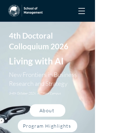
4th Doctoral
Colloquium 2026
Living with AI
New Frontiers in Business
Research and Strategy
3-4th October 2026, AIT Main Campus
About
Program Highlights