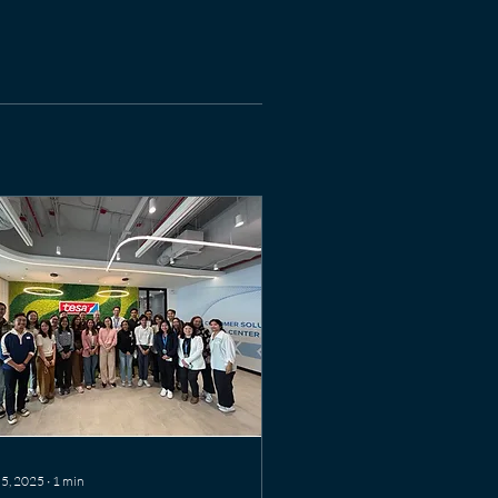
 5, 2025
∙
1
min