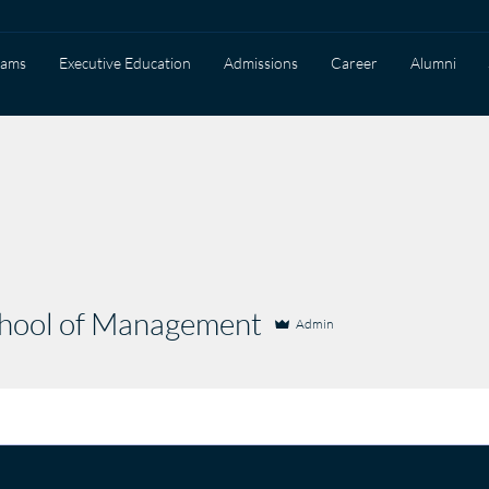
rams
Executive Education
Admissions
Career
Alumni
ol of Management
chool of Management
Admin