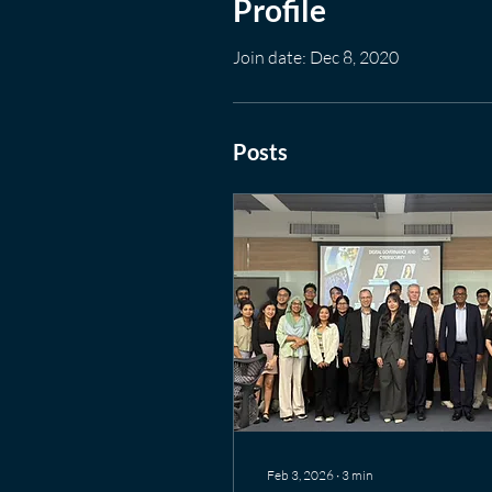
Profile
Join date: Dec 8, 2020
Posts
Feb 3, 2026
∙
3
min