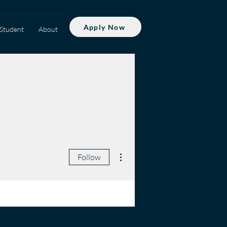
Apply Now
Student
About
More actions
Follow