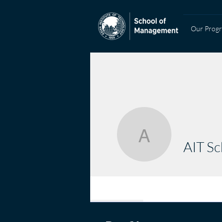
Our Prog
AIT Scho
AIT S
Profile