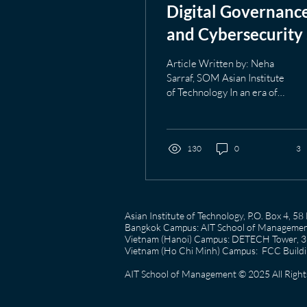
Digital Governanc
and Cybersecurity 
the Age of AI
Article Written by: Neha
Sarraf, SOM Asian Institute
of Technology In an era of
relentless advancing
artificial intelligence (AI)
which continues to
reshape digital
130
0
3
ecosystems, the
multidimensional
challenges around
governance and
Asian Institute of Technology, P.O. Box 4, 
cybersecurity have
Bangkok Campus: AIT School of Management
broadened significantly
Vietnam (Hanoi) Campus: DETECH Tower, 3rd
beyond their initial
Vietnam (Ho Chi Minh) Campus: FCC Buildin
confinement within
AIT School of Management © 2025 All Right
technical teams deep into
strategic deliberations