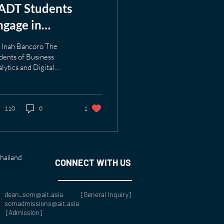
ADT Students
ngage in
nnovation at tesa
 Inah Bancoro The
ape Thailand
dents of Business
lytics and Digital
imited
ansformation program
 an exciting fieldtrip to
a tape Thailand...
110
0
1
Thailand
CONNECT WITH US
dean_som@ait.asia [
General Inquiry
]
somadmissions@ait.asia
[Admission]