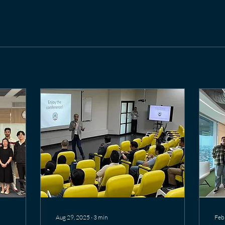
Aug 29, 2025
∙
3
min
Feb