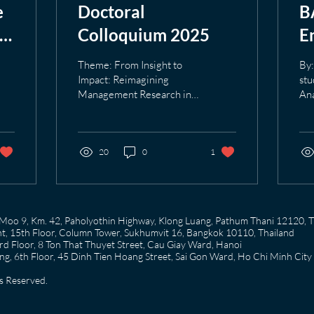
e
Doctoral
B
in
Colloquium 2025
E
I
Theme: From Insight to
By:
t
Impact: Reimagining
stu
Management Research in
Ana
L
the Digital Age Date: 11
Tr
October 2025 Venue: AIT
had
Main Campus The...
tes
20
0
1
58 Moo 9, Km. 42, Paholyothin Highway, Klong Luang, Pathum Thani 12120, 
, 15th Floor, Column Tower, Sukhumvit 16, Bangkok 10110, Thailand
 Floor, 8 Ton That Thuyet Street, Cau Giay Ward, Hanoi
g, 6th Floor, 45 Dinh Tien Hoang Street, Sai Gon Ward, Ho Chi Minh City
s Reserved.