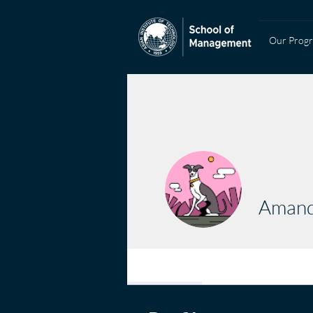
Our Prog
Amand
Profile