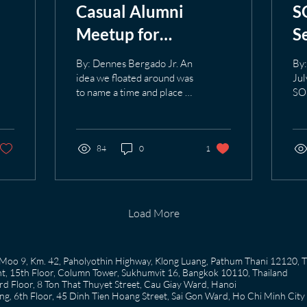
Casual Alumni
S
Meetup for
S
h:
Bangkok-based SOM
T
By: Dennes Bergado Jr. An
By:
Alumni on July 24.
s
idea we floated around was
Jul
to name a time and place as
SO
e
an opportunity for our
ser
Bangkok-based Alumni to
San
meet together in a casual,
Se
informal setting. The idea
84
0
1
of 
turned into reality on a
Plc
Friday night, July 24 at
rec
The Deck restaurant in
his
Sukhumvit Soi 20 for our
the
Load More
first ever casual Alumni
ind
meetup. This idea was put
gav
forward as a way to create
to 
58 Moo 9, Km. 42, Paholyothin Highway, Klong Luang, Pathum Thani 12120, 
the tradition of Alumni
a c
, 15th Floor, Column Tower, Sukhumvit 16, Bangkok 10110, Thailand
meeting together and an
and
 Floor, 8 Ton That Thuyet Street, Cau Giay Ward, Hanoi
opportunity to update each
job
g, 6th Floor, 45 Dinh Tien Hoang Street, Sai Gon Ward, Ho Chi Minh City