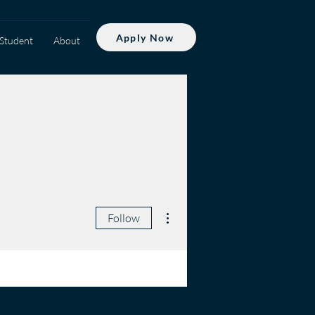
Apply Now
Student
About
More actions
Follow