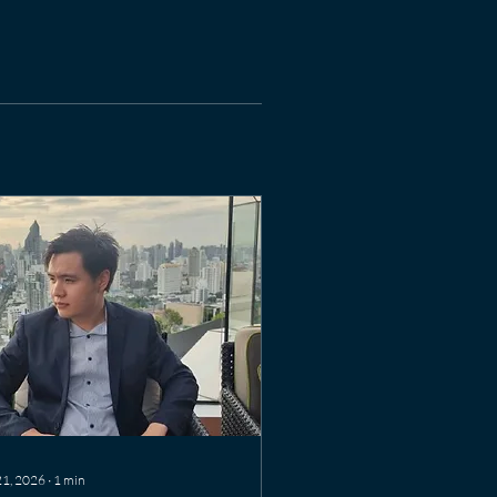
21, 2026
∙
1
min