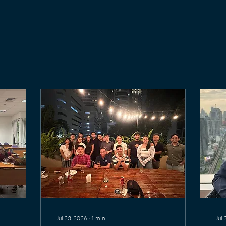
Jul 23, 2026
∙
1
min
Jul 