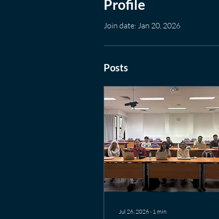
Profile
Join date: Jan 20, 2026
Posts
Jul 26, 2026
∙
1
min