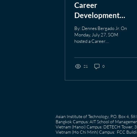
Career
Development
Workshop July 27t
By: Dennes Bergado Jr. On
A look at Resume
Monday, July 27, SOM
hosted a Career
Building
Development Workshop
which was focused on
Resume-Building. Despite
all the different ways
21
0
resumes can be built and
created, there are
fundamental content that
needs to be presented in a
resume. The workshop
covered the fundamentals
of a resume, strategies for
Asian Institute of Technology, P.O. Box 4, 
resume design and content
Bangkok Campus: AIT School of Management
summaries to get though
Vietnam (Hanoi) Campus: DETECH Tower, 3rd
Applicant Tracking
Vietnam (Ho Chi Minh) Campus: FCC Buildin