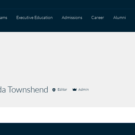
rams
Executive Education
Admissions
Career
Alumni
a Townshend
Editor
Admin