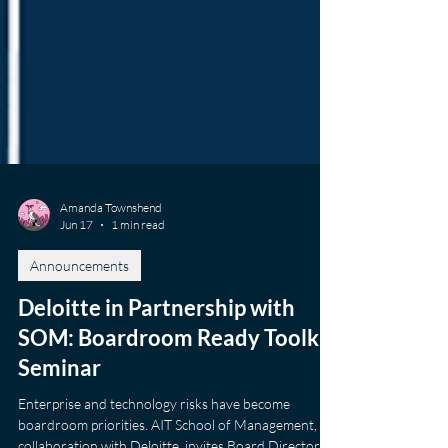
Amanda Townshend
Jun 17
1 min read
Announcements
Deloitte in Partnership with
SOM: Boardroom Ready Toolkit
Seminar
Enterprise and technology risks have become