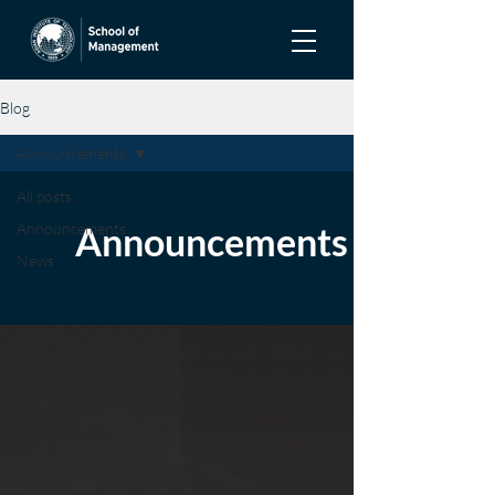
Blog
Announcements
All posts
Announcements
Announcements
News