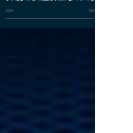
boardroom priorities. AIT School of Management, in
collaboration with Deloitte, invites Board Directors,
C-suite executives, Business Unit Heads, and Risk &
Operations Leaders to an exclusive executive
seminar: Boardroom Ready Toolkit: Enterprise &
Technology Risk Governance "What Boards Must
Decide, Direct, and Defend" Click Here to Register
Gain practical insights from industry experts and walk
away with actionable tools, includin