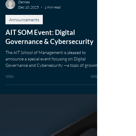
Dennes
Dec 10, 2025
1 min read
Announcements
AIT SOM Event: Digital
Governance & Cybersecurity
The AIT School of Management is pleased to
announce a special event focusing on Digital
Governance and Cybersecurity —a topic of growing
importance for organisations across ASEAN and
beyond. The session will take place on Wednesday, 4
February 2026 , at the AIT Downtown Campus in
Column Tower, Sukhumvit Soi 16. As digital systems
become increasingly intertwined with business
operations, public services, and daily life, the ability to
manage digital risk and maintain trust has