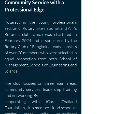
Community Service with a 
Professional Edge
Rotaract is the young professional’s 
section of Rotary International, and AIT's 
Rotaract club, which was chartered in 
February 2024 and is sponsored by the 
Rotary Club of Bangkok already consists 
of over 20 members who were selected in 
equal proportion from both School of 
Management, Schools of Engineering and 
Science.
The club focuses on three main areas: 
community services, leadership training 
and networking. By
cooperating with iCare Thailand 
Foundation, club members fund school at 
border areas with educational 