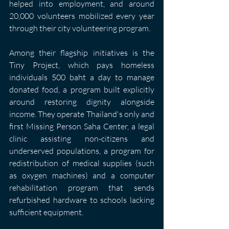
helped into employment, and around 
20,000 volunteers mobilized every year 
through their city volunteering program.
Among their flagship initiatives is the 
Tiny Project, which pays homeless 
individuals 500 baht a day to manage 
donated food, a program built explicitly 
around restoring dignity alongside 
income. They operate Thailand's only and 
first Missing Person Saha Center, a legal 
clinic assisting non-citizens and 
underserved populations, a program for 
redistribution of medical supplies (such 
as oxygen machines) and a computer 
rehabilitation program that sends 
refurbished hardware to schools lacking 
sufficient equipment.