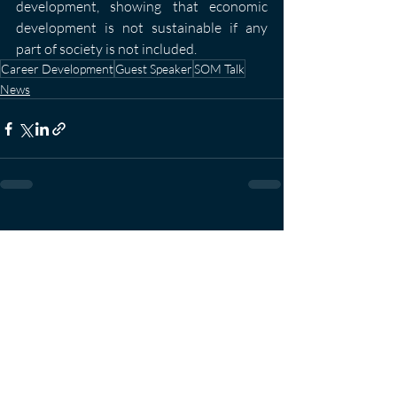
development, showing that economic 
development is not sustainable if any 
part of society is not included.
Career Development
Guest Speaker
SOM Talk
News