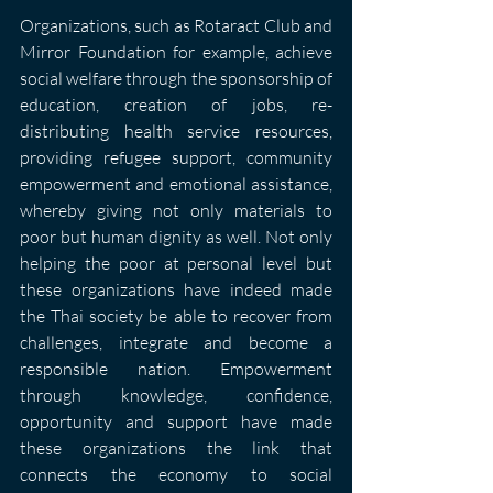
Organizations, such as Rotaract Club and 
Mirror Foundation for example, achieve 
social welfare through the sponsorship of 
education, creation of jobs, re-
distributing health service resources, 
providing refugee support, community 
empowerment and emotional assistance, 
whereby giving not only materials to 
poor but human dignity as well. Not only 
helping the poor at personal level but 
these organizations have indeed made 
the Thai society be able to recover from 
challenges, integrate and become a 
responsible nation. Empowerment 
through knowledge, confidence, 
opportunity and support have made 
these organizations the link that 
connects the economy to social 