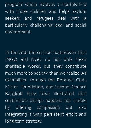
program" which involves a monthly trip 
with those children and helps asylum 
seekers and refugees deal with a 
particularly challenging legal and social 
environment.
In the end, the session had proven that 
INGO and NGO do not only mean 
charitable works, but they contribute 
much more to society than we realize. As 
exemplified through the Rotaract Club, 
Mirror Foundation, and Second Chance 
Bangkok, they have illustrated that 
sustainable change happens not merely 
by offering compassion but also 
integrating it with persistent effort and 
long-term strategy.