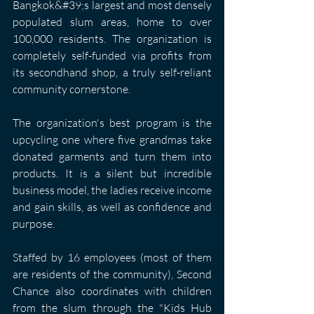
Bangkok&#39;s largest and most densely 
populated slum areas, home to over 
100,000 residents. The organization is 
completely self-funded via profits from 
its secondhand shop, a truly self-reliant 
community cornerstone.
The organization's best program is the 
upcycling one where five grandmas take 
donated garments and turn them into 
products. It is a silent but incredible 
business model, the ladies receive income 
and gain skills, as well as confidence and 
purpose. 
Staffed by 16 employees (most of them 
are residents of the community), Second 
Chance also coordinates with children 
from the slum through the "Kids Hub 