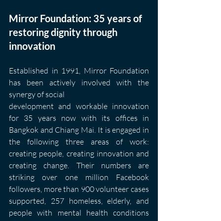
Mirror Foundation: 35 years of 
restoring dignity through 
innovation
Established in 1991, Mirror Foundation 
has been actively involved with the 
synergy of social
development and workable innovation 
for 35 years now with its offices in 
Bangkok and Chiang Mai. It is engaged in 
the following three areas of work: 
creating people, creating innovation and 
creating change. Their numbers are 
striking over one million Facebook 
followers, more than 900 volunteer cases 
supported, 257 homeless, elderly, and 
people with mental health conditions 