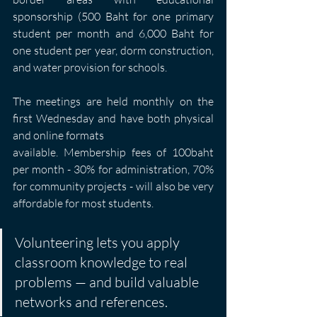
sponsorship (500 Baht for one primary 
student per month and 6,000 Baht for 
one student per year, dorm construction, 
and water provision for schools.
The meetings are held monthly on the 
first Wednesday and have both physical 
and online formats
available. Membership fees of 100baht 
per month - 30% for administration, 70% 
for community projects - will also be very 
affordable for most students.
Volunteering lets you apply 
classroom knowledge to real 
problems — and build valuable 
networks and references.