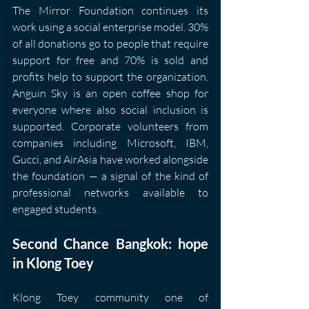
The Mirror Foundation continues its 
work using a social enterprise model. 30% 
of all donations go to people that require 
support for free and 70% is sold and 
profits help to support the organization. 
Anguin Sky is an open coffee shop for 
everyone where also social inclusion is 
supported. Corporate volunteers from 
companies including Microsoft, IBM, 
Gucci, and AirAsia have worked alongside 
the foundation — a signal of the kind of 
professional networks available to 
engaged students.
Second Chance Bangkok: hope 
in Klong Toey
Klong Toey community one of 