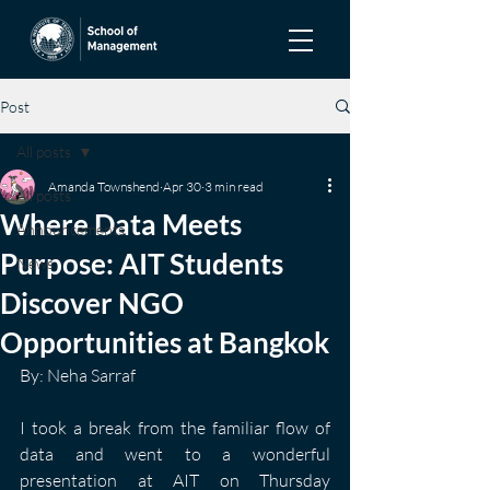
Post
All posts
Amanda Townshend
Apr 30
3 min read
All posts
Where Data Meets
Announcements
Purpose: AIT Students
News
Discover NGO
Opportunities at Bangkok
By: Neha Sarraf
I took a break from the familiar flow of 
data and went to a wonderful 
presentation at AIT on Thursday 