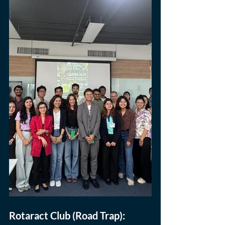
Rotaract Club (Road Trap): 