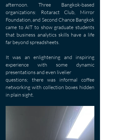
afternoon. Three Bangkok-based 
organizations: Rotaract Club, Mirror 
Foundation, and Second Chance Bangkok 
came to AIT to show graduate students 
that business analytics skills have a life 
far beyond spreadsheets.
It was an enlightening and inspiring 
experience with some dynamic 
presentations and even livelier
questions; there was informal coffee 
networking with collection boxes hidden 
in plain sight.