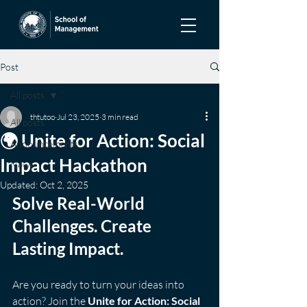
Post
All posts
thtutoo
Jul 23, 2025
3 min read
All posts
🌍 Unite for Action: Social
Announcements
Impact Hackathon
News
Updated:
Oct 2, 2025
Solve Real-World 
Challenges. Create 
Lasting Impact.
Are you ready to turn your ideas into 
action? Join the 
Unite for Action: Social 