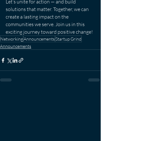
Let’s unite for action — and build 
solutions that matter. Together, we can 
create a lasting impact on the 
communities we serve. Join us in this 
exciting journey toward positive change!
Networking
Announcements
Startup Grind
Announcements