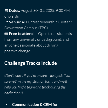
📅 
Dates:
 August 30–31, 2025, 9:30 AM 
onwards  
📍 
Venue:
 AIT Entrepreneurship Center / 
Downtown Campus (TBC)  
🎟️ 
Free to attend
 — Open to all students 
from any university or background, and 
anyone passionate about driving 
positive change!
Challenge Tracks Include
(Don’t worry if you’re unsure – just pick “Not 
sure yet” in the registration form, and we’ll 
help you find a team and track during the 
hackathon!)
Communication & CRM for 