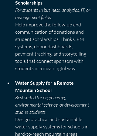
Scholarships
For students in business, analytics, IT, or 
management fields.
Help improve the follow-up and 
communication of donations and 
student scholarships. Think CRM 
systems, donor dashboards, 
payment tracking, and storytelling 
tools that connect sponsors with 
students in a meaningful way.
Water Supply for a Remote 
Mountain School
Best suited for engineering, 
environmental science, or development 
studies students.
Design practical and sustainable 
water supply systems for schools in 
hard-to-reach mountain areas. 