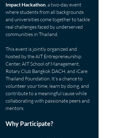
Impact Hackathon
, a two-day event 
where students from all backgrounds 
and universities come together to tackle 
real challenges faced by underserved 
communities in Thailand.
This event is jointly organized and 
hosted by the AIT Entrepreneurship 
Center, AIT School of Management, 
Rotary Club Bangkok DACH, and iCare 
Thailand Foundation. It’s a chance to 
volunteer your time, learn by doing, and 
contribute to a meaningful cause while 
collaborating with passionate peers and 
mentors.
Why Participate?