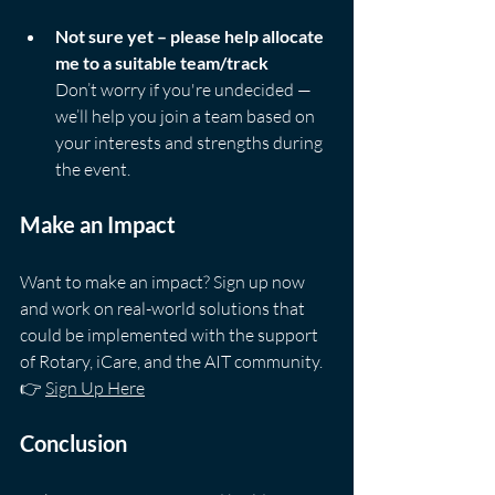
Not sure yet – please help allocate 
me to a suitable team/track
Don’t worry if you're undecided — 
we’ll help you join a team based on 
your interests and strengths during 
the event.
Make an Impact
Want to make an impact? Sign up now 
and work on real-world solutions that 
could be implemented with the support 
of Rotary, iCare, and the AIT community.  
👉 
Sign Up Here
Conclusion