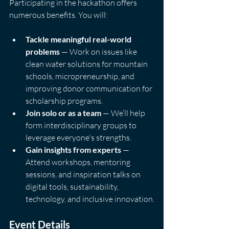
Participating in the hackathon offers 
numerous benefits. You will:
Tackle meaningful real-world 
problems
 — Work on issues like 
clean water solutions for mountain 
schools, micropreneurship, and 
improving donor communication for 
scholarship programs.
Join solo or as a team
 — We’ll help 
form interdisciplinary groups to 
leverage everyone's strengths.
Gain insights from experts
 — 
Attend workshops, mentoring 
sessions, and inspiration talks on 
digital tools, sustainability, 
technology, and inclusive innovation.
Event Details