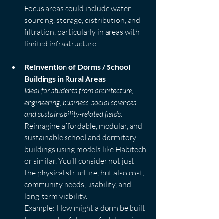
Focus areas could include water 
sourcing, storage, distribution, and 
filtration, particularly in areas with 
limited infrastructure.
Reinvention of Dorms / School 
Buildings in Rural Areas
Ideal for students from architecture, 
engineering, business, social sciences, 
and sustainability-related fields.
Reimagine affordable, modular, and 
sustainable school and dormitory 
buildings using models like Habitech 
or similar. You’ll consider not just 
the physical structure, but also cost, 
community needs, usability, and 
long-term viability.  
Example: How might a dorm be built 