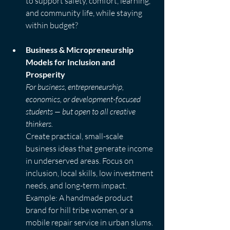
to support safety, comfort, learning, 
and community life, while staying 
within budget?
Business & Micropreneurship 
Models for Inclusion and 
Prosperity
For business, entrepreneurship, 
economics, or development-focused 
students — but open to all creative 
thinkers.
Create practical, small-scale 
business ideas that generate income 
in underserved areas. Focus on 
inclusion, local skills, low investment 
needs, and long-term impact.  
Example: A handmade product 
brand for hill tribe women, or a 
mobile repair service in urban slums.