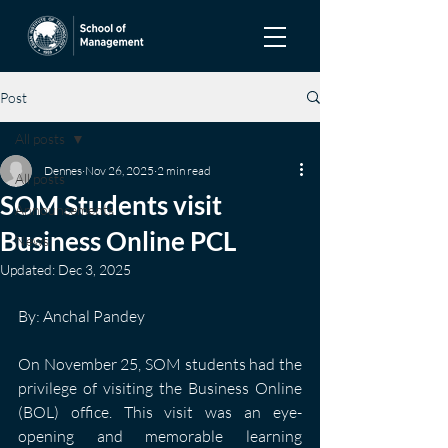
Post
All posts
Dennes
Nov 26, 2025
2 min read
All posts
SOM Students visit
Announcements
Business Online PCL
News
Updated:
Dec 3, 2025
By: Anchal Pandey
On November 25, SOM students had the 
privilege of visiting the Business Online 
(BOL) office. This visit was an eye-
opening and memorable learning 