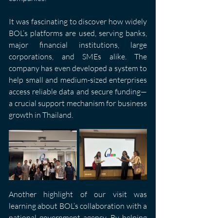
It was fascinating to discover how widely 
BOL’s platforms are used, serving banks, 
major financial institutions, large 
corporations, and SMEs alike. The 
company has even developed a system to 
help small and medium-sized enterprises 
access reliable data and secure funding—
a crucial support mechanism for business 
growth in Thailand.
Another highlight of our visit was 
learning about BOL’s collaboration with a 
national government agency. By helping 