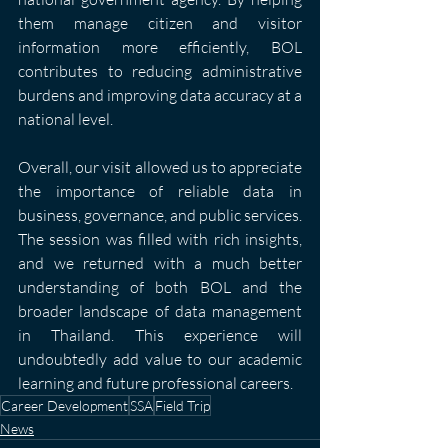
them manage citizen and visitor 
information more efficiently, BOL 
contributes to reducing administrative 
burdens and improving data accuracy at a 
national level.
Overall, our visit allowed us to appreciate 
the importance of reliable data in 
business, governance, and public services. 
The session was filled with rich insights, 
and we returned with a much better 
understanding of both BOL and the 
broader landscape of data management 
in Thailand. This experience will 
undoubtedly add value to our academic 
learning and future professional careers.
Career Development
SSA
Field Trip
News