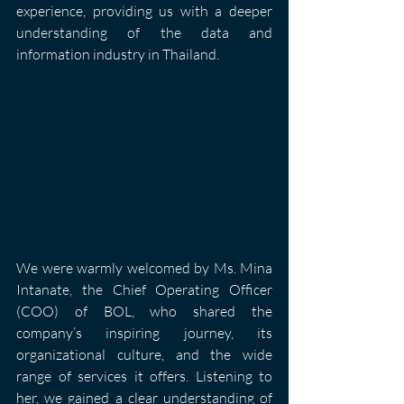
experience, providing us with a deeper 
understanding of the data and 
information industry in Thailand.
We were warmly welcomed by Ms. Mina 
Intanate, the Chief Operating Officer 
(COO) of BOL, who shared the 
company’s inspiring journey, its 
organizational culture, and the wide 
range of services it offers. Listening to 
her, we gained a clear understanding of 