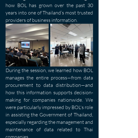
how BOL has grown over the past 30 
years into one of Thailand’s most trusted 
providers of business information.
During the session, we learned how BOL 
manages the entire process—from data 
procurement to data distribution—and 
how this information supports decision-
making for companies nationwide. We 
were particularly impressed by BOL's role 
in assisting the Government of Thailand, 
especially regarding the management and 
maintenance of data related to Thai 
companies.