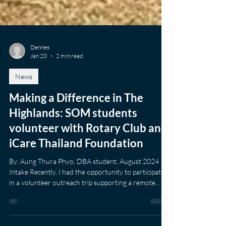
Dennes
Jan 20
2 min read
News
Making a Difference in The
Highlands: SOM students
volunteer with Rotary Club and
iCare Thailand Foundation
By: Aung Thura Phyo, DBA student, August 2024
Intake Recently, I had the opportunity to participate