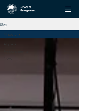
Blog
All posts
All posts
Announcements
News