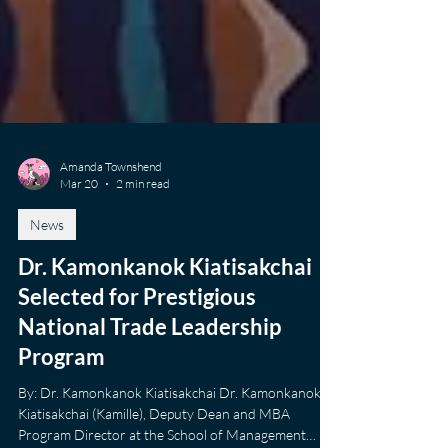
Amanda Townshend
Mar 20
2 min read
News
Dr. Kamonkanok Kiatisakchai
Selected for Prestigious
National Trade Leadership
Program
By: Dr. Kamonkanok Kiatisakchai Dr. Kamonkanok