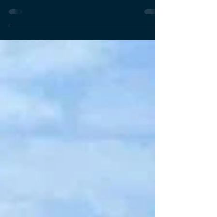
Kiatisakchai (Kamille), Deputy Dean and MBA
Program Director at the School of Management
(SOM), Asian Institute of Technology (AIT), has been
selected as one of 88 distinguished participants for
the Leadership for Trade and Development Strategy
Program (LTD#2), organized by the Institute of Trade
Development (ITD) under the Ministry of Commerce,
Thailand from 8th January to 3rd April 2026. The
LTD#2 program is a high-level nation