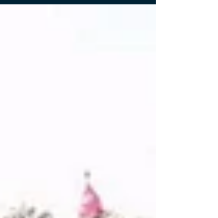
in a volunteer outreach trip supporting a remote
school in northern Thailand. I travelled with fellow
members of Rotaract Bangkok International and
joined activities organized by The Rotary Club of
Bangkok DACH in collaboration with the iCare
Thailand Foundation. I was also joined by my fellow
SOM students, namely Thiri Ko, Shruti Awale, and
Ashna Manandhar, as well as Dr. Tobi