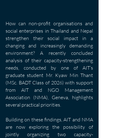
How can non-profit organisations and 
social enterprises in Thailand and Nepal 
strengthen their social impact in a 
changing and increasingly demanding 
environment? A recently concluded 
analysis of their capacity-strengthening 
needs, conducted by one of AIT’s 
graduate student Mr. Kyaw Min Thant 
(MSc. BADT Class of 2026) with support 
from AIT and NGO Management 
Association (NMA), Geneva, highlights 
several practical priorities.
Building on these findings, AIT and NMA 
are now exploring the possibility of 
jointly organizing two capacity-