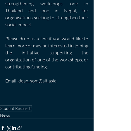
strengthening workshops, one in 
Thailand and one in Nepal, for 
organisations seeking to strengthen their 
social impact. 
Please drop us a line if you would like to 
learn more or may be interested in joining 
the initiative, supporting the 
organization of one of the workshops, or 
contributing funding.
Email: 
dean_som@ait.asia
Student Research
News