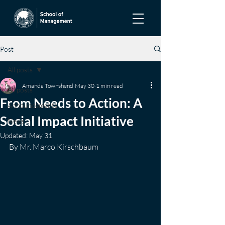
Post
All posts
Amanda Townshend
May 30
1 min read
All posts
From Needs to Action: A
Announcements
Social Impact Initiative
News
Updated:
May 31
By Mr. Marco Kirschbaum