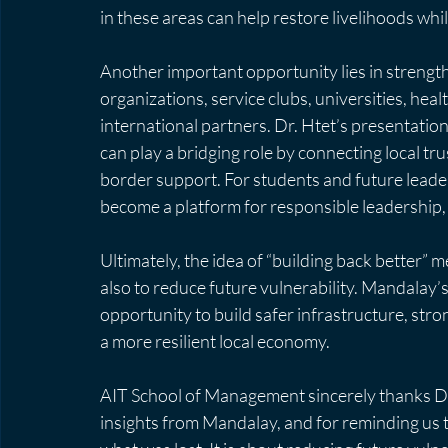
in these areas can help restore livelihoods whi
Another important opportunity lies in stren
organizations, service clubs, universities, hea
international partners. Dr. Htet’s presentatio
can play a bridging role by connecting local tr
border support. For students and future leaders
become a platform for responsible leadership,
Ultimately, the idea of “building back better” 
also to reduce future vulnerability. Mandalay’
opportunity to build safer infrastructure, str
a more resilient local economy.
AIT School of Management sincerely thanks Dr.
insights from Mandalay, and for reminding us th