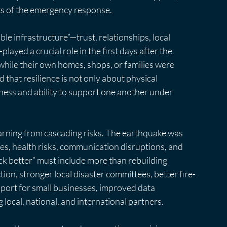
ts of the emergency response.
e infrastructure”—trust, relationships, local 
ed a crucial role in the first days after the 
ile their own homes, shops, or families were 
 that resilience is not only about physical 
gness and ability to support one another under 
earning from cascading risks. The earthquake was 
ges, health risks, communication disruptions, and 
ck better” must include more than rebuilding 
ion, stronger local disaster committees, better fire-
pport for small businesses, improved data 
ocal, national, and international partners.