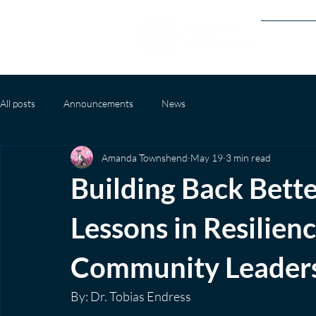
Our Prog
All posts
Announcements
News
Amanda Townshend
May 19
3 min read
Building Back Bett
Lessons in Resilien
Community Leader
By: Dr. Tobias Endress