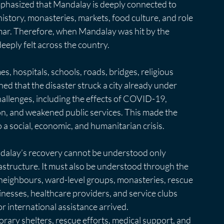
emphasized that Mandalay is deeply connected to 
istory, monasteries, markets, food culture, and role 
ar. Therefore, when Mandalay was hit by the 
eeply felt across the country.
 hospitals, schools, roads, bridges, religious 
ned that the disaster struck a city already under 
allenges, including the effects of COVID-19, 
tion, and weakened public services. This made the 
o a social, economic, and humanitarian crisis.
ndalay’s recovery cannot be understood only 
structure. It must also be understood through the 
w neighbours, ward-level groups, monasteries, rescue 
inesses, healthcare providers, and service clubs 
 international assistance arrived.
ary shelters, rescue efforts, medical support, and 