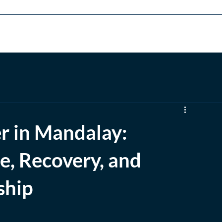
rams
Executive Education
Admissions
Career
Alumni
er in Mandalay:
ce, Recovery, and
ship