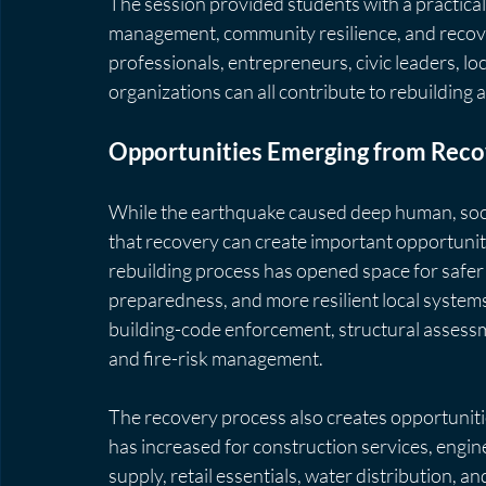
The session provided students with a practica
management, community resilience, and recove
professionals, entrepreneurs, civic leaders, lo
organizations can all contribute to rebuilding af
Opportunities Emerging from Rec
While the earthquake caused deep human, soci
that recovery can create important opportunit
rebuilding process has opened space for safer 
preparedness, and more resilient local systems
building-code enforcement, structural assessm
and fire-risk management.
The recovery process also creates opportunit
has increased for construction services, engine
supply, retail essentials, water distribution, 