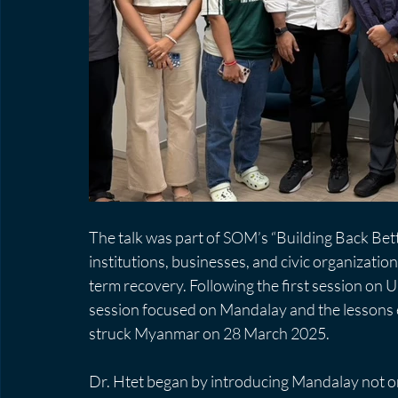
The talk was part of SOM’s “Building Back Bet
institutions, businesses, and civic organizatio
term recovery. Following the first session on U
session focused on Mandalay and the lessons 
struck Myanmar on 28 March 2025.
Dr. Htet began by introducing Mandalay not onl