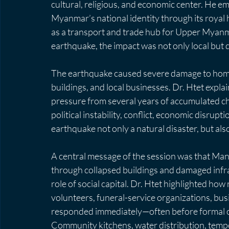
cultural, religious, and economic center. He 
Myanmar’s national identity through its royal h
as a transport and trade hub for Upper Myanm
earthquake, the impact was not only local but d
The earthquake caused severe damage to homes,
buildings, and local businesses. Dr. Htet explai
pressure from several years of accumulated ch
political instability, conflict, economic disrup
earthquake not only a natural disaster, but als
A central message of the session was that Ma
through collapsed buildings and damaged infra
role of social capital. Dr. Htet highlighted ho
volunteers, funeral-service organizations, bus
responded immediately—often before formal or
Community kitchens, water distribution, tempor