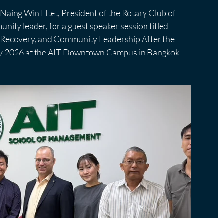
aing Win Htet, President of the Rotary Club of 
ity leader, for a guest speaker session titled 
, Recovery, and Community Leadership After the 
ay 2026 at the AIT Downtown Campus in Bangkok 