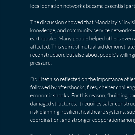
local donation networks became essential par
The discussion showed that Mandalay’s “invisibl
knowledge, and community service networks—play
earthquake. Many people helped others even wh
affected. This spirit of mutual aid demonstrated
reconstruction, but also about people’s willin
pressure.
Dr. Htet also reflected on the importance of l
followed by aftershocks, fires, shelter challen
economic shocks. For this reason, “building ba
damaged structures. It requires safer construct
risk planning, resilient healthcare systems, su
coordination, and stronger cooperation among l