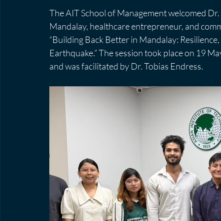
The AIT School of Management welcomed Dr. N
Mandalay, healthcare entrepreneur, and commun
“Building Back Better in Mandalay: Resilience
Earthquake.” The session took place on 19 M
and was facilitated by Dr. Tobias Endress.