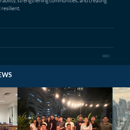
erability, strengthening communities, and creating 
resilient.
EWS