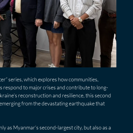
ter” series, which explores how communities, 
ns respond to major crises and contribute to long-
kraine’s reconstruction and resilience, this second 
emerging from the devastating earthquake that 
y as Myanmar’s second-largest city, but also as a 