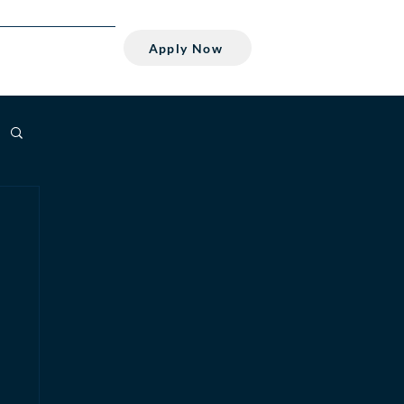
Apply Now
Student
About