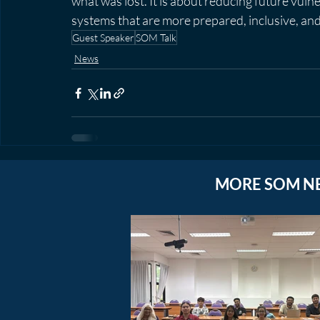
what was lost. It is about reducing future vuln
systems that are more prepared, inclusive, and 
Guest Speaker
SOM Talk
News
MORE SOM N