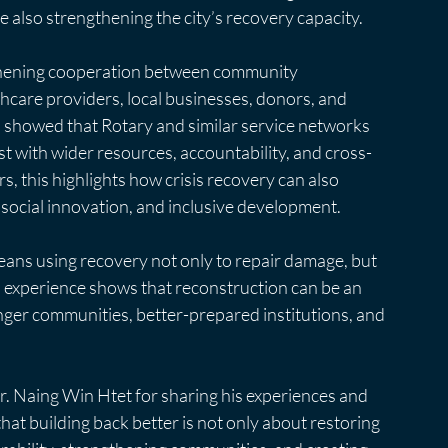
le also strengthening the city’s recovery capacity.
gthening cooperation between community 
lthcare providers, local businesses, donors, and 
n showed that Rotary and similar service networks 
ust with wider resources, accountability, and cross-
, this highlights how crisis recovery can also 
 social innovation, and inclusive development.
means using recovery not only to repair damage, but 
s experience shows that reconstruction can be an 
onger communities, better-prepared institutions, and 
 Naing Win Htet for sharing his experiences and 
at building back better is not only about restoring 