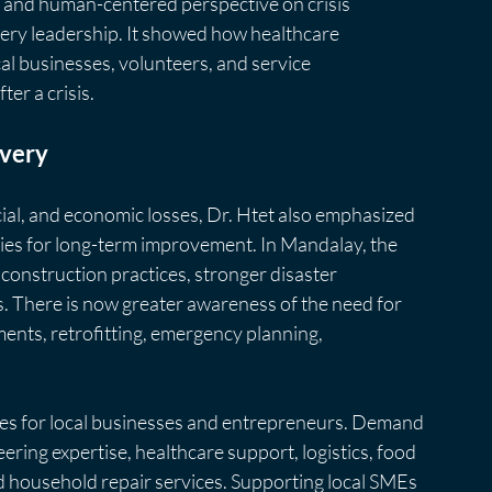
l and human-centered perspective on crisis 
ry leadership. It showed how healthcare 
cal businesses, volunteers, and service 
ter a crisis.
overy
al, and economic losses, Dr. Htet also emphasized 
ies for long-term improvement. In Mandalay, the 
construction practices, stronger disaster 
. There is now greater awareness of the need for 
ents, retrofitting, emergency planning,
ies for local businesses and entrepreneurs. Demand 
ering expertise, healthcare support, logistics, food 
and household repair services. Supporting local SMEs 