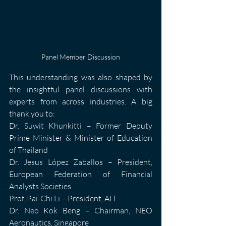
Panel Member Discussion
This understanding was also shaped by 
the insightful panel discussions with 
experts from across industries. A big 
thank you to:
Dr. Suwit Khunkitti – Former Deputy 
Prime Minister & Minister of Education 
of Thailand
Dr. Jesus López Zaballos – President, 
European Federation of Financial 
Analysts Societies
Prof. Pai-Chi Li – President, AIT
Dr. Neo Kok Beng – Chairman, NEO 
Aeronautics, Singapore