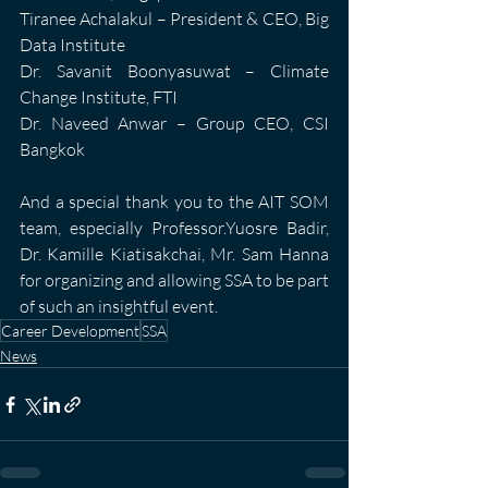
Tiranee Achalakul – President & CEO, Big 
Data Institute
Dr. Savanit Boonyasuwat – Climate 
Change Institute, FTI
Dr. Naveed Anwar – Group CEO, CSI 
Bangkok
And a special thank you to the AIT SOM 
team, especially Professor.Yuosre Badir, 
Dr. Kamille Kiatisakchai, Mr. Sam Hanna 
for organizing and allowing SSA to be part 
of such an insightful event.
Career Development
SSA
News