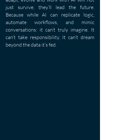
just survive, they’ll lead the future. 
Because while AI can replicate logic, 
automate workflows, and mimic 
conversations: it can’t truly imagine. It 
can’t take responsibility. It can’t dream 
beyond the data it’s fed.