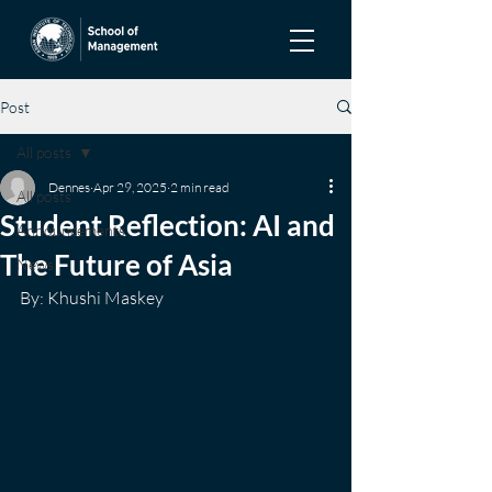
Post
All posts
Dennes
Apr 29, 2025
2 min read
All posts
Student Reflection: AI and
Announcements
The Future of Asia
News
By: Khushi Maskey