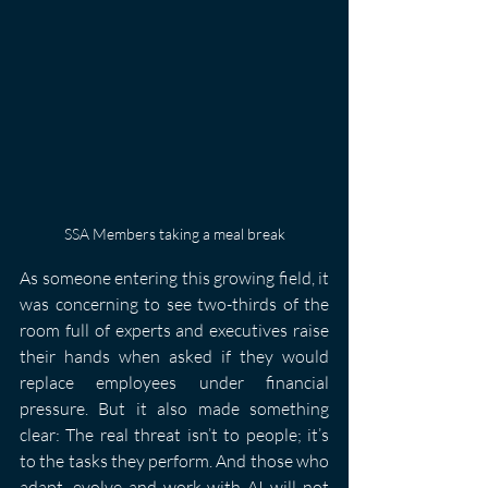
SSA Members taking a meal break
As someone entering this growing field, it 
was concerning to see two-thirds of the 
room full of experts and executives raise 
their hands when asked if they would 
replace employees under financial 
pressure. But it also made something 
clear: The real threat isn’t to people; it’s 
to the tasks they perform. And those who 
adapt, evolve and work with AI will not 