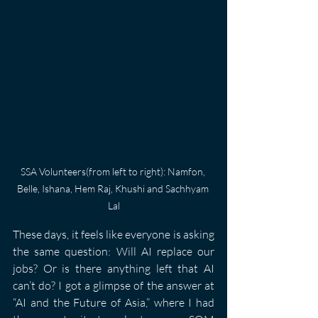
SSA Volunteers(from left to right): Namfon, 
Belle, Ishana, Hem Raj, Khushi and Sachhyam 
Lal
These days, it feels like everyone is asking 
the same question: Will AI replace our 
jobs? Or is there anything left that AI 
can’t do? I got a glimpse of the answer at 
“AI and the Future of Asia,” where I had 