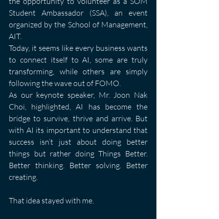
the opportunity to volunteer as a SOM 
Student Ambassador (SSA), an event 
organized by the School of Management, 
AIT.
Today, it seems like every business wants 
to connect itself to AI, some are truly 
transforming, while others are simply 
following the wave out of FOMO.
As our keynote speaker, Mr. Joon Nak 
Choi, highlighted, AI has become the 
bridge to survive, thrive and arrive. But 
with AI its important to understand that 
success isn’t just about doing better 
things but rather doing Things Better. 
Better thinking. Better solving. Better 
creating.
That idea stayed with me.