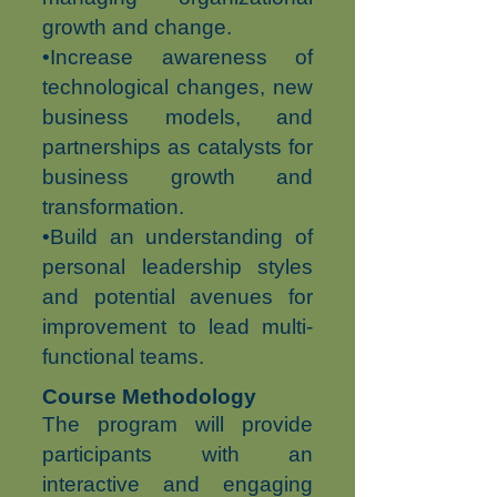
growth and change.
•Increase awareness of
technological changes, new
business models, and
partnerships as catalysts for
business growth and
transformation.
•Build an understanding of
personal leadership styles
and potential avenues for
improvement to lead multi-
functional teams.
Course Methodology
The program will provide
participants with an
interactive and engaging