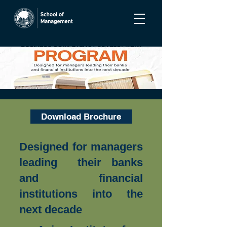
Download Brochure
Designed for managers
leading their banks
and financial
institutions into the
next decade