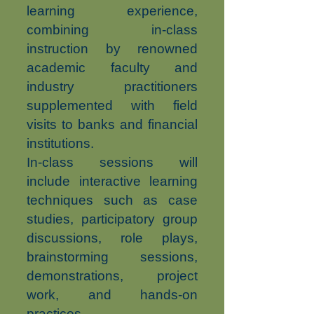
learning experience,
combining in-class
instruction by renowned
academic faculty and
industry practitioners
supplemented with field
visits to banks and financial
institutions.
In-class sessions will
include interactive learning
techniques such as case
studies, participatory group
discussions, role plays,
brainstorming sessions,
demonstrations, project
work, and hands-on
practices.