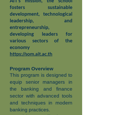
AIT’s mission, the school
fosters sustainable
development, technological
leadership, and
entrepreneurship,
developing leaders for
various sectors of the
economy
https://som.ait.ac.th
Program Overview
This program is designed to
equip senior managers in
the banking and finance
sector with advanced tools
and techniques in modern
banking practices.