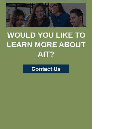
WOULD YOU LIKE TO
LEARN MORE ABOUT
AIT?​
Contact Us