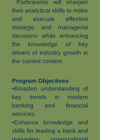
Participants will sharpen
their analytical skills to make
and execute effective
strategic and managerial
decisions while enhancing
the knowledge of key
drivers of industry growth in
the current context
Program Objectives
•Broaden understanding of
key trends in modern
banking and financial
services.
•Enhance knowledge and
skills for leading a bank and
managing organizational