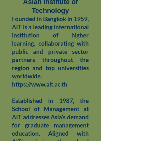
Asian Institute of
Technology
Founded in Bangkok in 1959,
AIT is a leading international
institution of higher
learning, collaborating with
public and private sector
partners throughout the
region and top universities
worldwide.
https://
www.ait.ac.th
Established in 1987, the
School of Management at
AIT addresses Asia’s demand
for graduate management
education. Aligned with