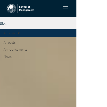
Blog
All posts
All posts
Announcements
News