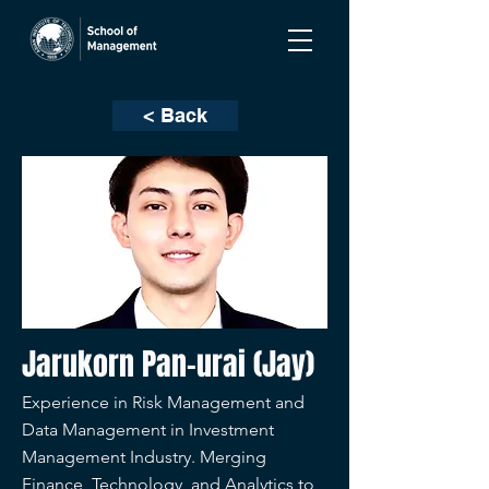
< Back
Jarukorn Pan-urai (Jay)
Experience in Risk Management and
Data Management in Investment
Management Industry. Merging
Finance, Technology, and Analytics to