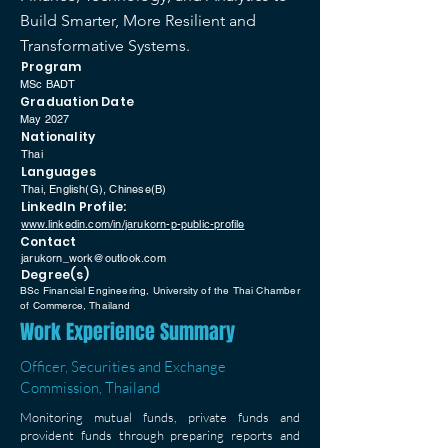
Build Smarter, More Resilient and
Transformative Systems.
Program
MSc BADT
Graduation Date
May 2027
Nationality
Thai
Languages
Thai, English(G), Chinese(B)
LinkedIn Profile:
www.linkedin.com/in/jarukorn-p-public-profile
Contact
jarukorn_work@outlook.com
Degree(s)
BSc Financial Engineering, University of the Thai Chamber
of Commerce, Thailand
Work Experience Summary
Officer, Securities and Exchange
Commission, Thailand
Monitoring mutual funds, private funds and
provident funds through preparing reports and