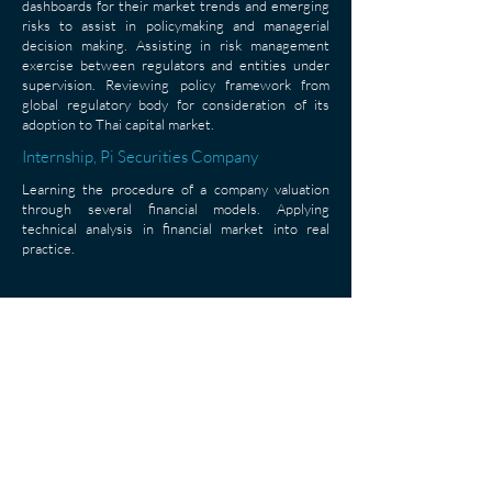
dashboards for their market trends and emerging
risks to assist in policymaking and managerial
decision making. Assisting in risk management
exercise between regulators and entities under
supervision. Reviewing policy framework from
global regulatory body for consideration of its
adoption to Thai capital market.
Internship, Pi Securities Company
Learning the procedure of a company valuation
through several financial models. Applying
technical analysis in financial market into real
practice.
< Back
Asian Institute of Technology, P.O. Box 4, 58 Moo 9, Km. 42,
Paholyothin Highway, Klong Luang, Pathum Thani 12120,
Thailand
Bangkok Campus: AIT School of Management, 15th Floor,
Column Tower, Sukhumvit 16, Bangkok 10110, Thailand