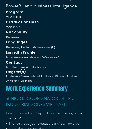
PowerBI, and business intelligence.
Program
MSc BADT
Graduation Date
May 2027
Nationality
Burmese
Languages
Burmese, English, Vietnamese (B)
LinkedIn Profile:
https://www.linkedin.com/in/aldezaw/
Contact
htunthantzaw@outlook.com
Degree(s)
Bachelor of International Business, Vietnam Maritime
University, Vietnam
Work Experience Summary
SENIOR IZ COORDINATOR, DEEP C
INDUSTRIAL ZONES VIETNAM
In addition to the Project Executive tasks, being in
charge of
• Monthly budget, forecast, cashflow reviews
• Annual budget creation