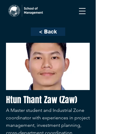
< Back
Htun Thant Zaw (Zaw)
A Master student and Industrial Zone
coordinator with experiences in project
management, investment planning,
cross-department coordination,