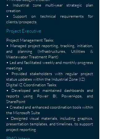
• Industrial zone multi-year strategic plan
creation
• Support on technical requirements for
clients/prospects
Project Executive
Project Management Tasks:
• Managed project reporting, tracking, initiation,
and planning (Infrastructures, Utilities &
Wastewater Treatment Plant)
• Led and facilitated weekly and monthly progress
meetings
• Provided stakeholders with regular project
status updates within the Industrial Zone (IZ)
Digital IZ Coordination Tasks:
• Developed and maintained dashboards and
reports using Power BI, PowerApps, and
SharePoint
• Created and enhanced coordination tools within
the Microsoft Suite
• Designed visual materials, including graphics,
presentation templates, and timelines, to support
project reporting
PMO Intern