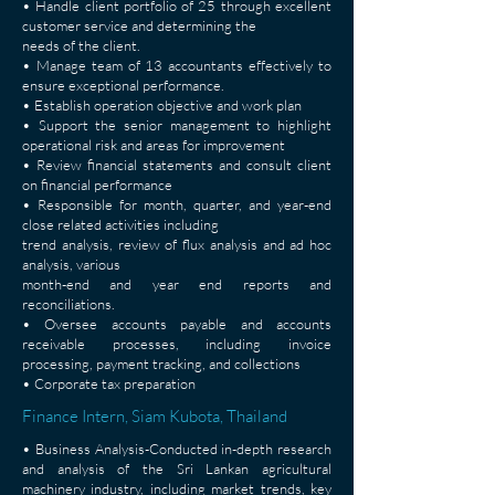
• Handle client portfolio of 25 through excellent
customer service and determining the
needs of the client.
• Manage team of 13 accountants effectively to
ensure exceptional performance.
• Establish operation objective and work plan
• Support the senior management to highlight
operational risk and areas for improvement
• Review financial statements and consult client
on financial performance
• Responsible for month, quarter, and year-end
close related activities including
trend analysis, review of flux analysis and ad hoc
analysis, various
month-end and year end reports and
reconciliations.
• Oversee accounts payable and accounts
receivable processes, including invoice
processing, payment tracking, and collections
• Corporate tax preparation
Finance Intern, Siam Kubota, Thailand
• Business Analysis-Conducted in-depth research
and analysis of the Sri Lankan agricultural
machinery industry, including market trends, key