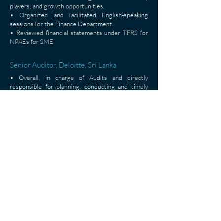
players, and growth opportunities.
• Organized and facilitated English-speaking
sessions for the Finance Department.
• Reviewed financial statements under TFRS for
NPAEs for SME
Senior Auditor, Deloitte, Sri Lanka
• Overall, in charge of Audits and directly
responsible for planning, conducting and timely
completing audits.
• Carrying out internal audits and review
engagements and providing recommendation for
weakness.
• Computation of corporate and individual income
tax and return filing.
• Preparation and review of financial statements
in accordance with Sri Lankan accounting
standards
< Back
Asian Institute of Technology, P.O. Box 4, 58 Moo 9, Km. 42,