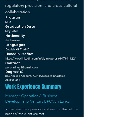
regulatory precision, and cross-cultural
collaboration.
Program
MBA
Graduation Date
May 2026
Nationality
Sri Lankan
Languages
English -G Thai- B
LinkedIn Profile:
https://www.linkedin.com/in/diyani-perera-947641122/
Contact
pereradiyani@gmail.com
Degree(s)
Bsc.Applied Account, ACA (Associate Chartered
Accountant)
Work Experience Summary
Manager Operation & Business
Development/ Ventura BPO\ Sri Lanka
• Oversee the operation and ensure that all the
needs of the client are met.