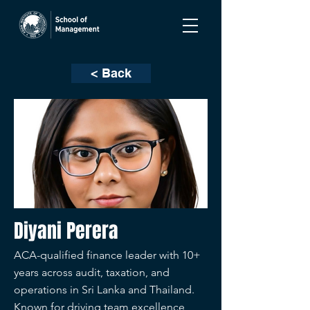
< Back
Diyani Perera
ACA-qualified finance leader with 10+
years across audit, taxation, and
operations in Sri Lanka and Thailand.
Known for driving team excellence,