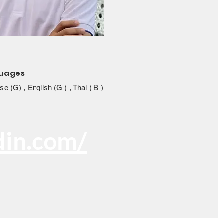
uages
e (G) , English (G ) , Thai ( B )
din.com/