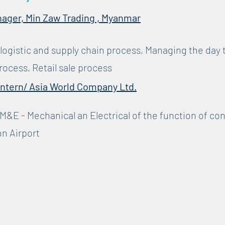
nager, Min Zaw Trading , Myanmar
 logistic and supply chain process, Managing the day 
rocess, Retail sale process
Intern/ Asia World Company Ltd.
M&E - Mechanical an Electrical of the function of co
on Airport