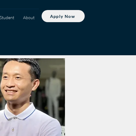
Apply Now
Student
About