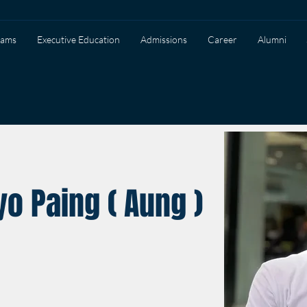
rams
Executive Education
Admissions
Career
Alumni
o Paing ( Aung )