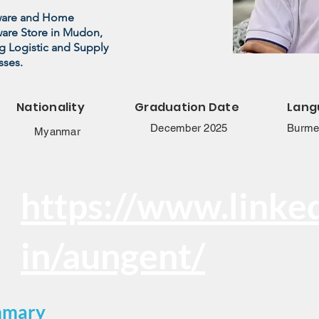
dware and Home
ware Store in Mudon,
g Logistic and Supply
sses.
Nationality
Graduation Date
Lang
December 2025
Burmes
Myanmar
https://www.linke
in/aungent/
mmary