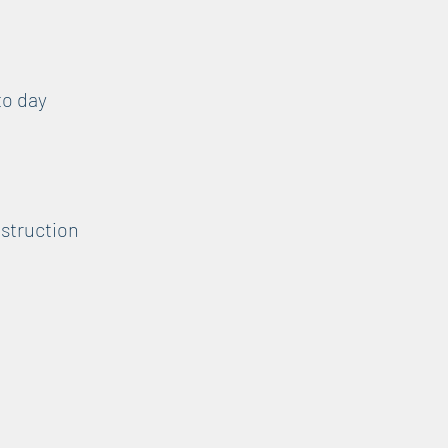
to day
nstruction