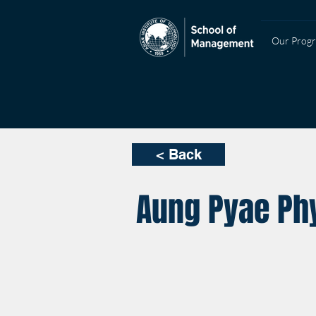
Our Prog
< Back
Aung Pyae Phy