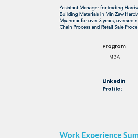
Assistant Manager for trading Har
Building Materials in Min Zaw Hard
Myanmar for over 3 years, overseein
Chain Process and Retail Sale Proce
Program
MBA
LinkedIn
Profile:
Work Experience Su