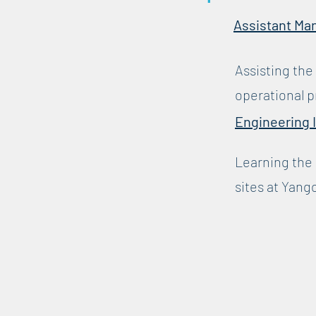
Assistant Ma
Assisting the
operational p
Engineering 
Learning the 
sites at Yang