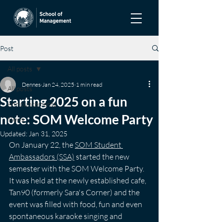
Post
All posts
Dennes
Jan 24, 2025
1 min read
All posts
Starting 2025 on a fun
Announcements
note: SOM Welcome Party
News
Updated:
Jan 31, 2025
On January 22, the 
SOM Student 
Ambassadors (SSA)
 started the new 
semester with the SOM Welcome Party. 
It was held at the newly established cafe, 
Tan90 (formerly Sara's Corner) and the 
event was filled with food, fun and even 
spontaneous karaoke singing and 