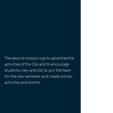
The second mission was to advertise the 
activities of the SSA and to encourage 
students, new and old, to join the team 
for the new semester and create similar 
activities and events..