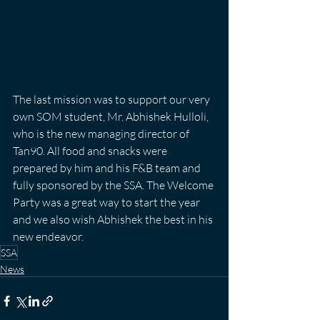
The last mission was to support our very 
own SOM student, Mr. Abhishek Hulloli, 
who is the new managing director of 
Tan90. All food and snacks were 
prepared by him and his F&B team and 
fully sponsored by the SSA. The Welcome 
Party was a great way to start the year 
and we also wish Abhishek the best in his 
new endeavor.
SSA
News