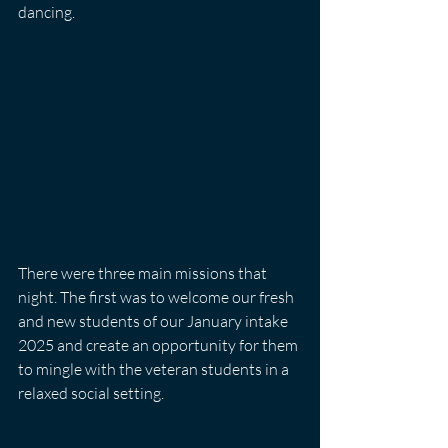
dancing.
There were three main missions that 
night. The first was to welcome our fresh 
and new students of our January intake 
2025 and create an opportunity for them 
to mingle with the veteran students in a 
relaxed social setting. 