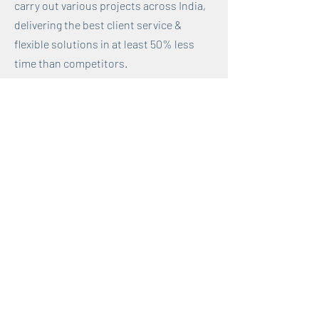
carry out various projects across India,
delivering the best client service &
flexible solutions in at least 50% less
time than competitors.
2. Maintained 100% client retention rate
through continuous problem-solving
and establishing trust-based
relationships.
3. Developed adept client
communication skills through effective
client engagements, training 400+
individuals, often times senior leaders
from diverse sectors.
< Back