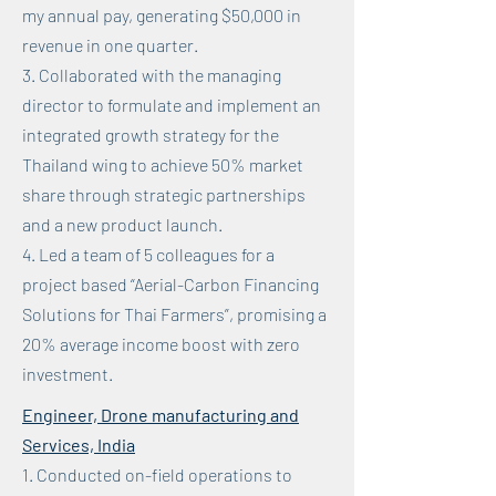
my annual pay, generating $50,000 in
revenue in one quarter.
3. Collaborated with the managing
director to formulate and implement an
integrated growth strategy for the
Thailand wing to achieve 50% market
share through strategic partnerships
and a new product launch.
4. Led a team of 5 colleagues for a
project based “Aerial-Carbon Financing
Solutions for Thai Farmers”, promising a
20% average income boost with zero
investment.
Engineer, Drone manufacturing and
Services, India
1. Conducted on-field operations to