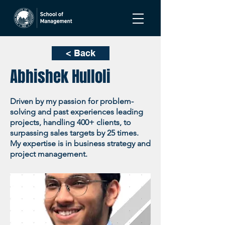
< Back
Abhishek Hulloli
Driven by my passion for problem-
solving and past experiences leading
projects, handling 400+ clients, to
surpassing sales targets by 25 times.
My expertise is in business strategy and
project management.