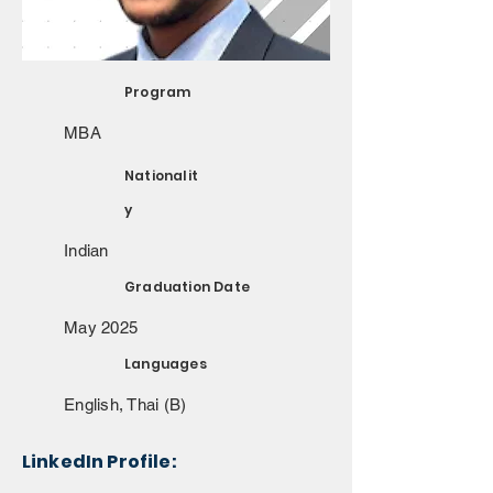
Program
MBA
Nationalit
y
Indian
Graduation Date
May 2025
Languages
English, Thai (B)
LinkedIn Profile: