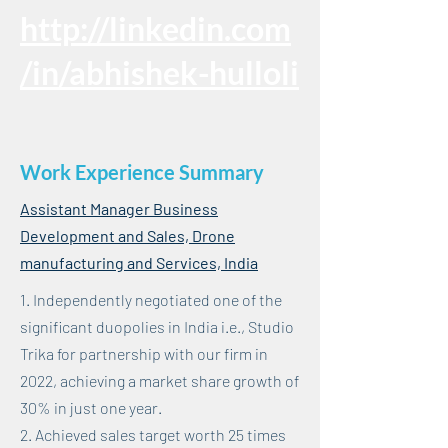
http://linkedin.com
/in/abhishek-hulloli
Work Experience Summary
Assistant Manager Business
Development and Sales, Drone
manufacturing and Services, India
1. Independently negotiated one of the
significant duopolies in India i.e., Studio
Trika for partnership with our firm in
2022, achieving a market share growth of
30% in just one year.
2. Achieved sales target worth 25 times