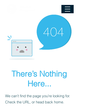
There’s Nothing
Here...
We can’t find the page you’re looking for.
Check the URL, or head back home.