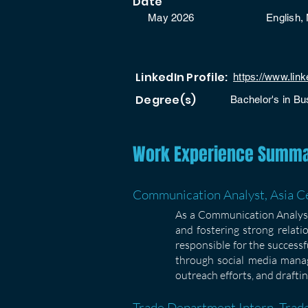
Date
May 2026
English, 
LinkedIn Profile:
https://www.lin
Degree(s)
Bachelor's in Bu
Work Experience Summ
Communication Analyst, Asia Ce
As a Communication Analyst,
and fostering strong relati
responsible for the success
through social media manag
outreach efforts, and draftin
Trade Department Intern, Trade