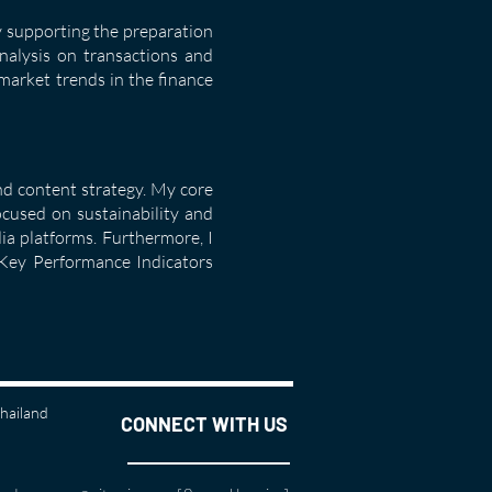
y supporting the preparation
analysis on transactions and
market trends in the finance
nd content strategy. My core
ocused on sustainability and
ia platforms. Furthermore, I
l Key Performance Indicators
Thailand
CONNECT WITH US