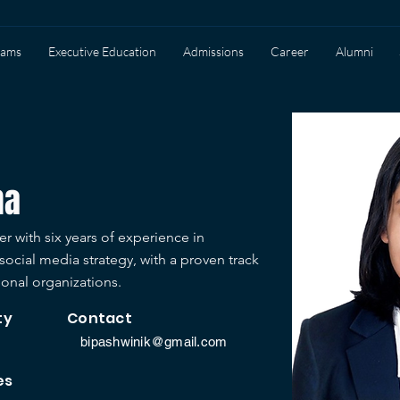
rams
Executive Education
Admissions
Career
Alumni
ha
r with six years of experience in
ocial media strategy, with a proven track
ional organizations.
ty
Contact
bipashwinik@gmail.com
es