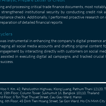
zing and processing critical trade finance documents, most notabl
 I strengthened institutional security by conducting credit risk 
liance checks. Additionally, I performed proactive research on 
reparation of detailed financial reports
cyclers
I was instrumental in enhancing the company's digital presence a
naging all social media accounts and drafting original content f
 engagement by interacting directly with customers on social med
assisted in executing digital ad campaigns, and tracked crucia
success.
58 Moo 9, Km. 42, Paholyothin Highway, Klong Luang, Pathum Thani 12120, 
, 15th Floor, Column Tower, Sukhumvit 16, Bangkok 10110, Thailand
 Floor, 8 Ton That Thuyet Street, Cau Giay Ward, Hanoi
g, 6th Floor, 45 Dinh Tien Hoang Street, Sai Gon Ward, Ho Chi Minh City