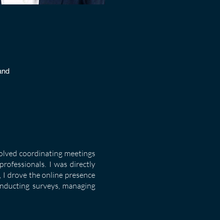
and
volved coordinating meetings
rofessionals. I was directly
 I drove the online presence
onducting surveys, managing