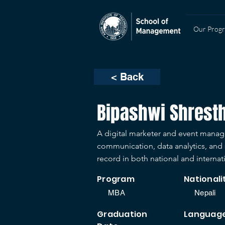
Our Prog
< Back
Bipashwi Shrest
A digital marketer and event manage
communication, data analytics, and s
record in both national and internat
Program
Nationali
MBA
Nepali
Graduation
Languag