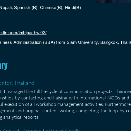
Nepali, Spanish (B), Chinese(B), Hindi(B)
kedin.com/in/bipashwi03/
siness Administration (BBA) from Siam University, Bangkok, Thail
ary
nter, Thailand
 I managed the full lifecycle of communication projects. This in
onships by contacting and liaising with international NGOs and p
ful execution of all workshop management activities. Furthermore,
ement and original content writing, completing the loop by c
g analytical reports
 Analyst, Prepare Letter of Credit