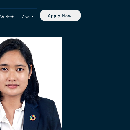
Apply Now
Student
About