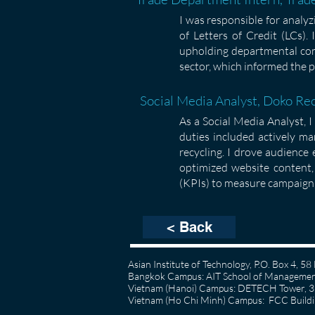
I was responsible for analy
of Letters of Credit (LCs).
upholding departmental comp
sector, which informed the p
Social Media Analyst, Doko Re
As a Social Media Analyst, 
duties included actively ma
recycling. I drove audience
optimized website content, 
(KPIs) to measure campaign 
< Back
Asian Institute of Technology, P.O. Box 4, 
Bangkok Campus: AIT School of Management
Vietnam (Hanoi) Campus: DETECH Tower, 3rd
Vietnam (Ho Chi Minh) Campus: FCC Buildin